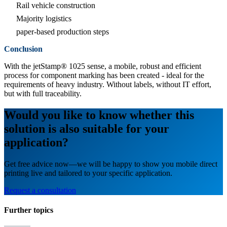
Rail vehicle construction
Majority logistics
paper-based production steps
Conclusion
With the jetStamp® 1025 sense, a mobile, robust and efficient
process for component marking has been created - ideal for the
requirements of heavy industry. Without labels, without IT effort,
but with full traceability.
Would you like to know whether this
solution is also suitable for your
application?
Get free advice now—we will be happy to show you mobile direct
printing live and tailored to your specific application.
Request a consultation
Further topics