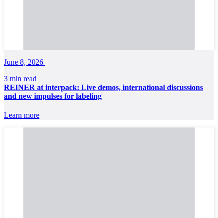
June 8, 2026 |
3 min read
REINER at interpack: Live demos, international discussions
and new impulses for labeling
Learn more