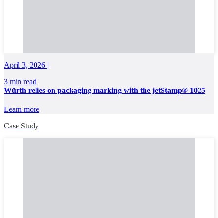
April 3, 2026 |
3 min read
Würth relies on packaging marking with the jetStamp® 1025
Learn more
Case Study