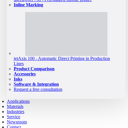
Inline Marking
jetAxis 100 - Automatic Direct Printing in Production
Lines
Product Comparison
Accessories
Inks
Software & Integration
Request a free consultation
Applications
Materials
Industries
Service
Newsroom
Contact