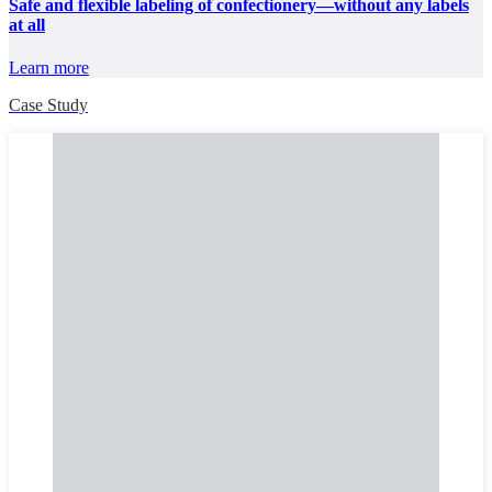
Safe and flexible labeling of confectionery—without any labels
at all
Learn more
Case Study