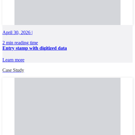
April 30, 2026 |
2 min reading time
Entry stamp with digitized data
Learn more
Case Study