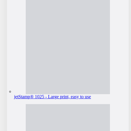
jetStamp® 1025 - Large print, easy to use