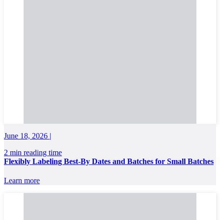
June 18, 2026 |
2 min reading time
Flexibly Labeling Best-By Dates and Batches for Small Batches
Learn more