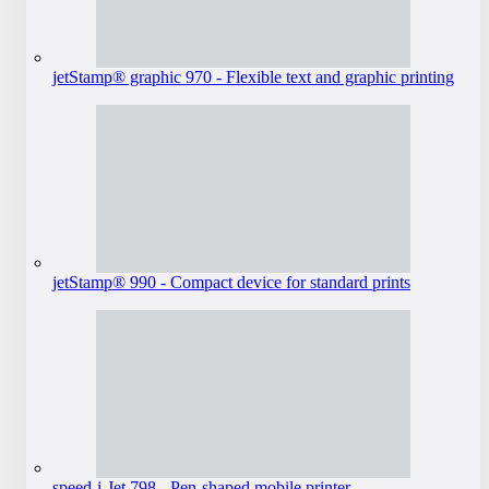
jetStamp® graphic 970 - Flexible text and graphic printing
jetStamp® 990 - Compact device for standard prints
speed-i-Jet 798 - Pen-shaped mobile printer