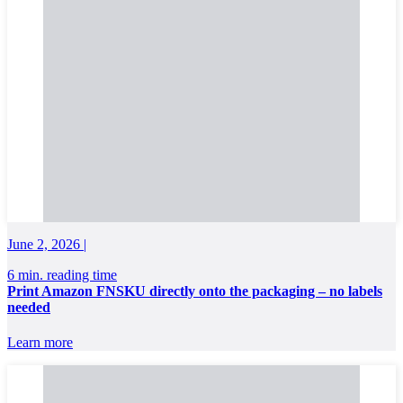
June 2, 2026 |
6 min. reading time
Print Amazon FNSKU directly onto the packaging – no labels
needed
Learn more