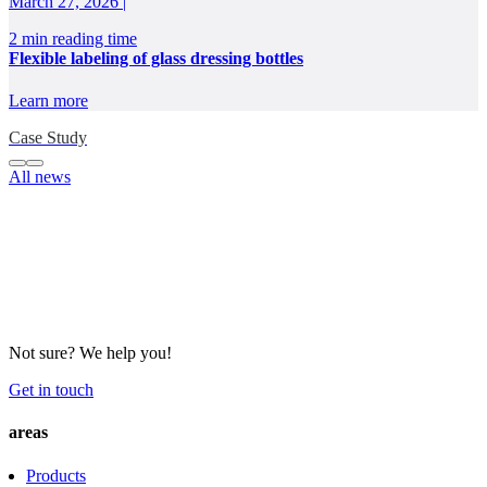
March 27, 2026 |
2 min reading time
Flexible labeling of glass dressing bottles
Learn more
Case Study
All news
Not sure? We help you!
Get in touch
areas
Products