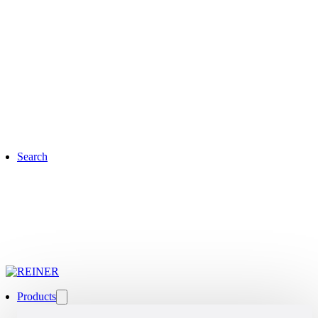
Search
Products