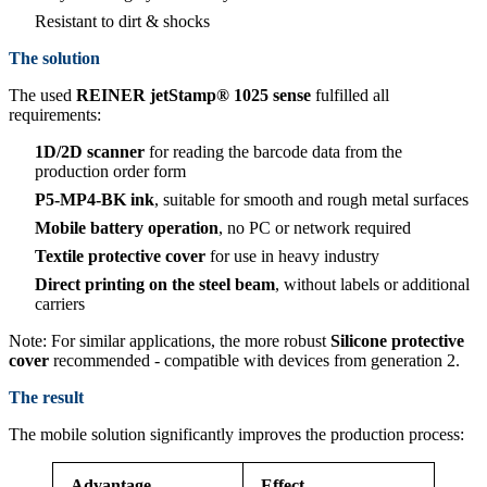
Resistant to dirt & shocks
The solution
The used
REINER jetStamp® 1025 sense
fulfilled all
requirements:
1D/2D scanner
for reading the barcode data from the
production order form
P5-MP4-BK ink
, suitable for smooth and rough metal surfaces
Mobile battery operation
, no PC or network required
Textile protective cover
for use in heavy industry
Direct printing on the steel beam
, without labels or additional
carriers
Note: For similar applications, the more robust
Silicone protective
cover
recommended - compatible with devices from generation 2.
The result
The mobile solution significantly improves the production process:
Advantage
Effect