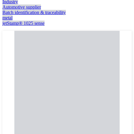
Industry
Automotive supplier
Batch identification & traceability
metal
jetStamp® 1025 sense