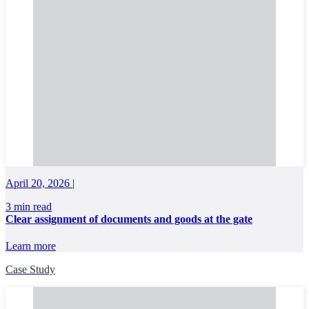
April 20, 2026 |
3 min read
Clear assignment of documents and goods at the gate
Learn more
Case Study