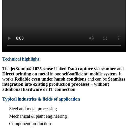
Technical highlight
The
jetStamp® 1025 sense
United
Data capture via scanner
and
Direct printing on metal
in one
self-sufficient, mobile system
. It
works
Reliable even under harsh conditions
and can be
Seamless
integration into existing production processes
–
without
additional hardware or IT connection
.
Typical industries & fields of application
Steel and metal processing
Mechanical & plant engineering
Component production