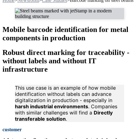
Home
>
Newsroom
>
Case Studies
>
Barcode marking on steel beams
Mobile barcode identification for metal
components in production
Robust direct marking for traceability -
without labels and without IT
infrastructure
This use case is an example of how mobile
identification without labels can advance
digitalization in production - especially in
harsh industrial environments
. Companies
with similar challenges will find a
Directly
transferable solution
.
customer