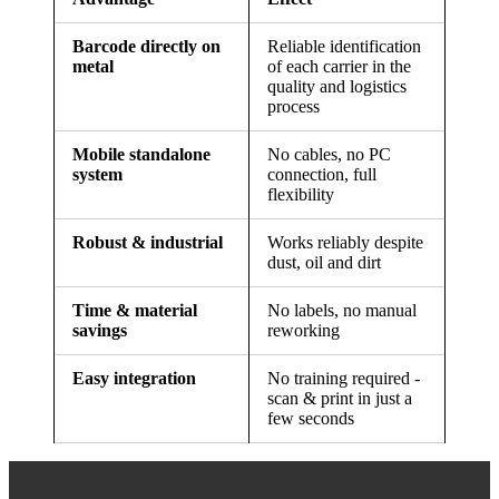
Barcode directly on
Reliable identification
metal
of each carrier in the
quality and logistics
process
Mobile standalone
No cables, no PC
system
connection, full
flexibility
Robust & industrial
Works reliably despite
dust, oil and dirt
Time & material
No labels, no manual
savings
reworking
Easy integration
No training required -
scan & print in just a
few seconds