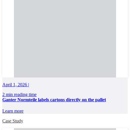
April 1, 2026 |
2 min reading time
Ganter Normteile labels cartons directly on the pallet
Learn more
Case Study