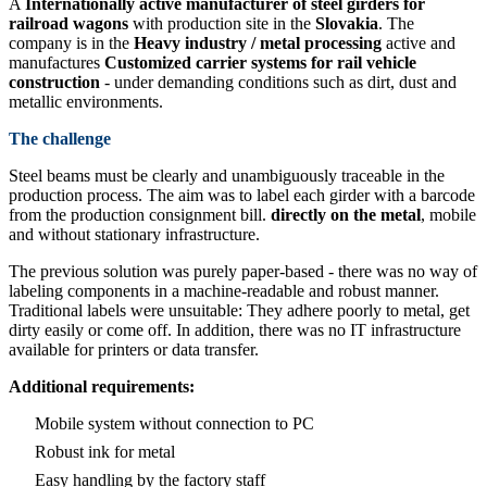
A
Internationally active manufacturer of steel girders for
railroad wagons
with production site in the
Slovakia
. The
company is in the
Heavy industry / metal processing
active and
manufactures
Customized carrier systems for rail vehicle
construction
- under demanding conditions such as dirt, dust and
metallic environments.
The challenge
Steel beams must be clearly and unambiguously traceable in the
production process. The aim was to label each girder with a barcode
from the production consignment bill.
directly on the metal
, mobile
and without stationary infrastructure.
The previous solution was purely paper-based - there was no way of
labeling components in a machine-readable and robust manner.
Traditional labels were unsuitable: They adhere poorly to metal, get
dirty easily or come off. In addition, there was no IT infrastructure
available for printers or data transfer.
Additional requirements:
Mobile system without connection to PC
Robust ink for metal
Easy handling by the factory staff