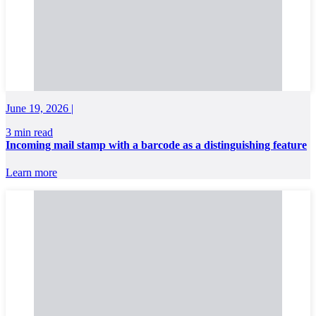
June 19, 2026 |
3 min read
Incoming mail stamp with a barcode as a distinguishing feature
Learn more