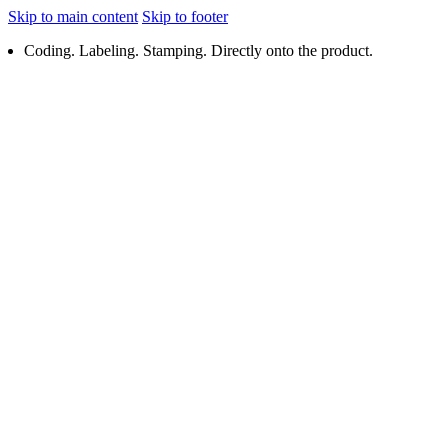
Skip to main content
Skip to footer
Coding. Labeling. Stamping. Directly onto the product.