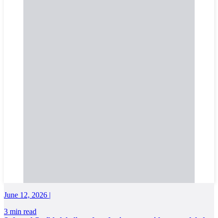
June 12, 2026 |
3 min read