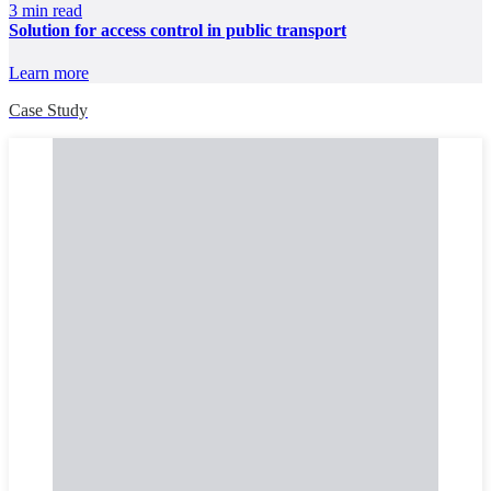
3 min read
Solution for access control in public transport
Learn more
Case Study