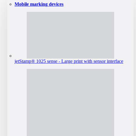
Mobile marking devices
jetStamp® 1025 sense - Large print with sensor interface