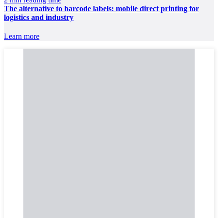
The alternative to barcode labels: mobile direct printing for
logistics and industry
Learn more