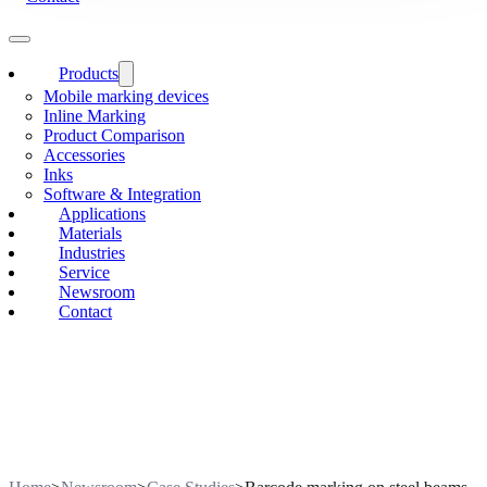
Products
Mobile marking devices
Inline Marking
Product Comparison
Accessories
Inks
Software & Integration
Applications
Materials
Industries
Service
Newsroom
Contact