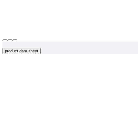
product data sheet