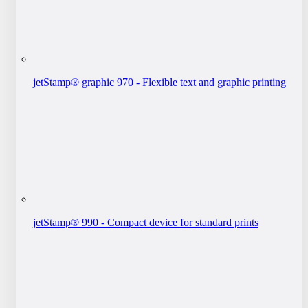
jetStamp® graphic 970 - Flexible text and graphic printing
jetStamp® 990 - Compact device for standard prints