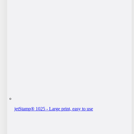
jetStamp® 1025 - Large print, easy to use