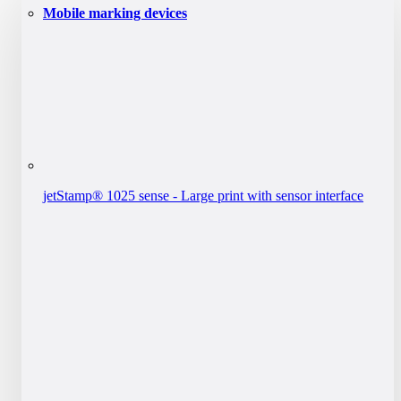
Mobile marking devices
jetStamp® 1025 sense - Large print with sensor interface