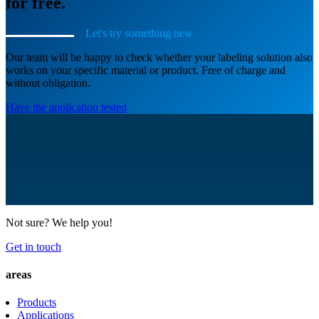
for free.
Let's try something new
Our team will be happy to check whether your labeling solution also
works on your specific material or product. Free of charge and
without obligation.
Have the application tested
Not sure? We help you!
Get in touch
areas
Products
Applications