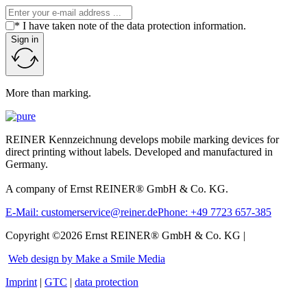
* I have taken note of the data protection information.
Sign in
More than marking.
REINER Kennzeichnung develops mobile marking devices for
direct printing without labels. Developed and manufactured in
Germany.
A company of Ernst REINER® GmbH & Co. KG.
E-Mail: customerservice@reiner.de
Phone: +49 7723 657-385
Copyright ©2026 Ernst REINER® GmbH & Co. KG |
Web design by Make a Smile Media
Imprint
|
GTC
|
data protection