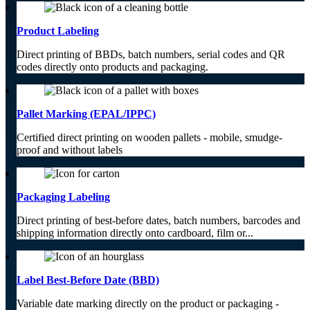
Product Labeling
Direct printing of BBDs, batch numbers, serial codes and QR
codes directly onto products and packaging.
Pallet Marking (EPAL/IPPC)
Certified direct printing on wooden pallets - mobile, smudge-
proof and without labels
Packaging Labeling
Direct printing of best-before dates, batch numbers, barcodes and
shipping information directly onto cardboard, film or...
Label Best-Before Date (BBD)
Variable date marking directly on the product or packaging -