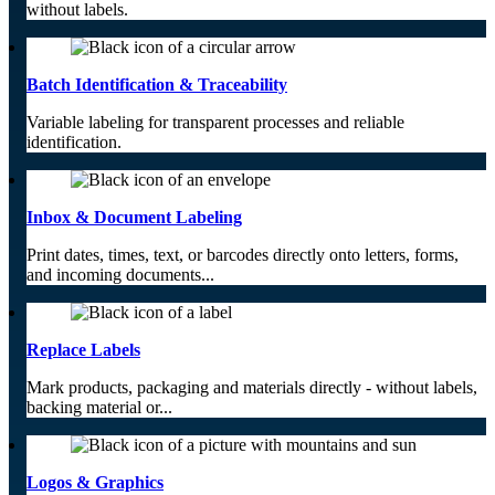
without labels.
Batch Identification & Traceability
Variable labeling for transparent processes and reliable
identification.
Inbox & Document Labeling
Print dates, times, text, or barcodes directly onto letters, forms,
and incoming documents...
Replace Labels
Mark products, packaging and materials directly - without labels,
backing material or...
Logos & Graphics