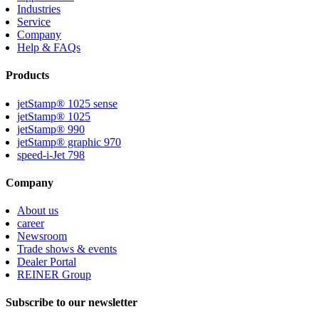
Industries
Service
Company
Help & FAQs
Products
jetStamp® 1025 sense
jetStamp® 1025
jetStamp® 990
jetStamp® graphic 970
speed-i-Jet 798
Company
About us
career
Newsroom
Trade shows & events
Dealer Portal
REINER Group
Subscribe to our newsletter