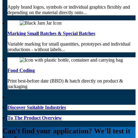
Apply brand logos, symbols or individual graphics flexibly and
depending on the material directly onto...
Marking Small Batches & Special Batches
Variable marking for small quantities, prototypes and individual
productions - without labels...
Food Coding
Print best-before date (BBD) & batch directly on product &
packaging
Discover Suitable Industries
To The Product Overview
Can't find your application? We'll test it