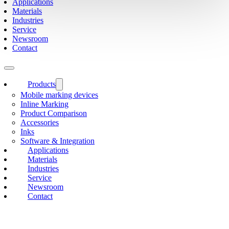
Applications
Materials
Industries
Service
Newsroom
Contact
Products
Mobile marking devices
Inline Marking
Product Comparison
Accessories
Inks
Software & Integration
Applications
Materials
Industries
Service
Newsroom
Contact