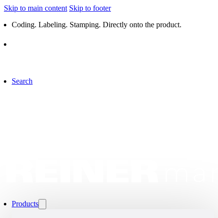
Skip to main content
Skip to footer
Coding. Labeling. Stamping. Directly onto the product.
Search
Products