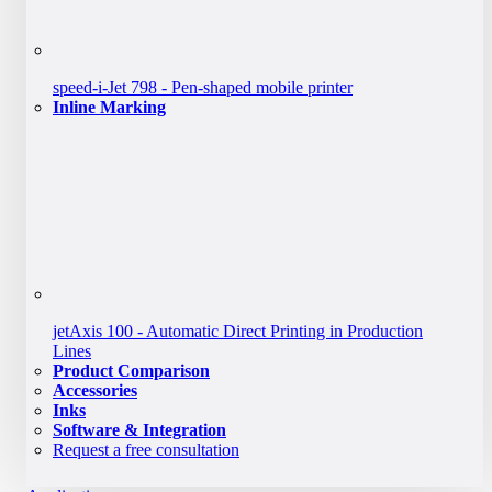
speed-i-Jet 798 - Pen-shaped mobile printer
Inline Marking
jetAxis 100 - Automatic Direct Printing in Production
Lines
Product Comparison
Accessories
Inks
Software & Integration
Request a free consultation