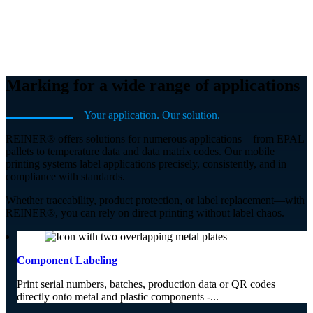
Marking for a wide range of applications
Your application. Our solution.
REINER® offers solutions for numerous applications—from EPAL
pallets to temperature data and data matrix codes. Our mobile
printing systems label applications precisely, consistently, and in
compliance with standards.
Whether traceability, product protection, or label replacement—with
REINER®, you can rely on direct printing without label chaos.
Component Labeling
Print serial numbers, batches, production data or QR codes
directly onto metal and plastic components -...