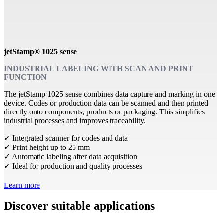
jetStamp® 1025 sense
INDUSTRIAL LABELING WITH SCAN AND PRINT
FUNCTION
The jetStamp 1025 sense combines data capture and marking in one
device. Codes or production data can be scanned and then printed
directly onto components, products or packaging. This simplifies
industrial processes and improves traceability.
✓ Integrated scanner for codes and data
✓ Print height up to 25 mm
✓ Automatic labeling after data acquisition
✓ Ideal for production and quality processes
Learn more
Discover suitable applications