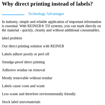
Why direct printing instead of labels?
Technology Advantages
In industry, simple and reliable application of important information
is essential. With REINER® TIJ systems, you can mark directly on
the material - quickly, cleanly and without additional consumables.
label problem
Our direct printing solution with REINER
Labels adhere poorly or peel off
Smudge-proof direct printing
Adhesive residue on removal
Mostly removable without residue
Labels cause costs and waste
Less waste and therefore environmentally friendly
Stock label sizes/materials