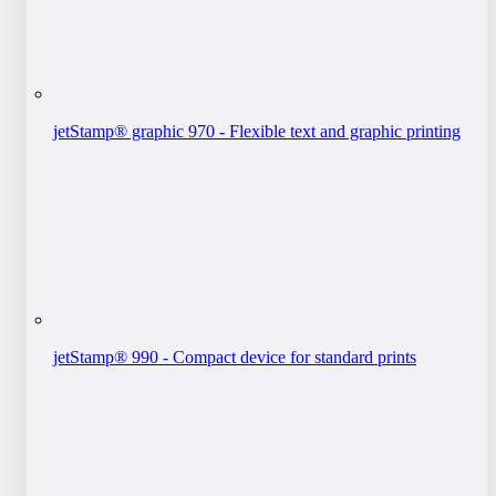
jetStamp® graphic 970 - Flexible text and graphic printing
jetStamp® 990 - Compact device for standard prints