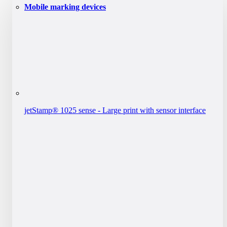
Mobile marking devices
jetStamp® 1025 sense - Large print with sensor interface