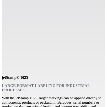
jetStamp® 1025
LARGE-FORMAT LABELING FOR INDUSTRIAL
PROCESSES
With the jetStamp 1025, larger markings can be applied directly to
components, products or packaging. Barcodes, serial numbers or
production data are printed legibly and support traceability and