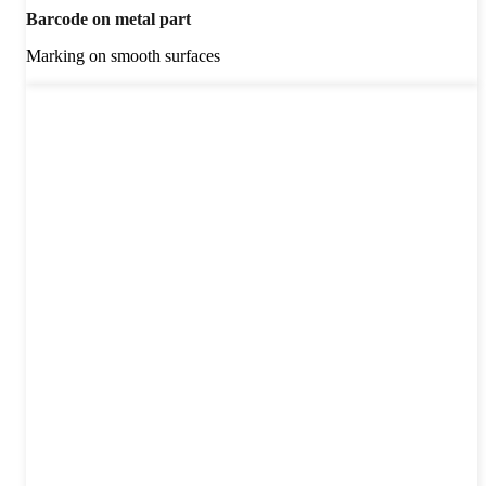
Barcode on metal part
Marking on smooth surfaces