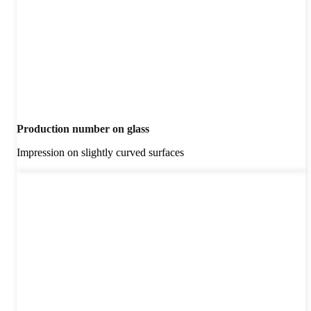
Production number on glass
Impression on slightly curved surfaces