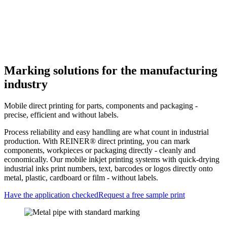
Home
>
Industries
>
Industry
Marking solutions for the manufacturing
industry
Mobile direct printing for parts, components and packaging -
precise, efficient and without labels.
Process reliability and easy handling are what count in industrial
production. With REINER® direct printing, you can mark
components, workpieces or packaging directly - cleanly and
economically. Our mobile inkjet printing systems with quick-drying
industrial inks print numbers, text, barcodes or logos directly onto
metal, plastic, cardboard or film - without labels.
Have the application checked
Request a free sample print