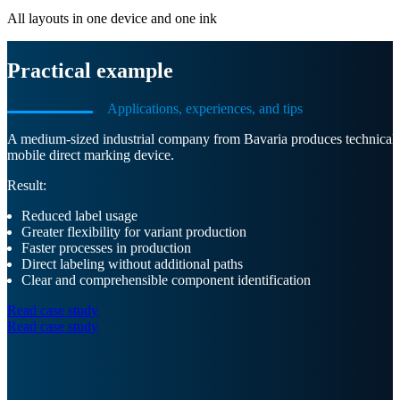
All layouts in one device and one ink
Practical example
Applications, experiences, and tips
A medium-sized industrial company from Bavaria produces technical pla
mobile direct marking device.
Result:
Reduced label usage
Greater flexibility for variant production
Faster processes in production
Direct labeling without additional paths
Clear and comprehensible component identification
Read case study
Read case study