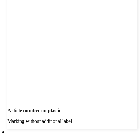
Article number on plastic
Marking without additional label