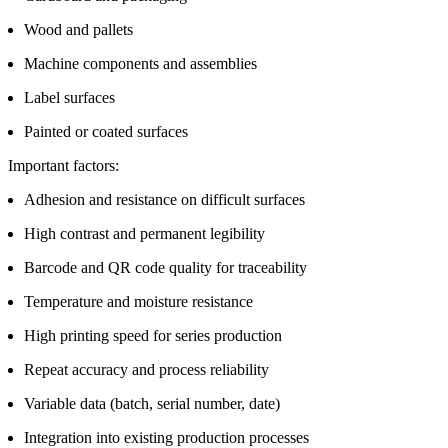
Wood and pallets
Machine components and assemblies
Label surfaces
Painted or coated surfaces
Important factors:
Adhesion and resistance on difficult surfaces
High contrast and permanent legibility
Barcode and QR code quality for traceability
Temperature and moisture resistance
High printing speed for series production
Repeat accuracy and process reliability
Variable data (batch, serial number, date)
Integration into existing production processes