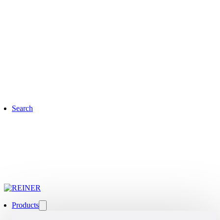
Search
Products