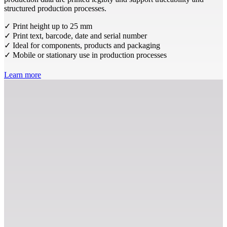
structured production processes.
✓ Print height up to 25 mm
✓ Print text, barcode, date and serial number
✓ Ideal for components, products and packaging
✓ Mobile or stationary use in production processes
Learn more