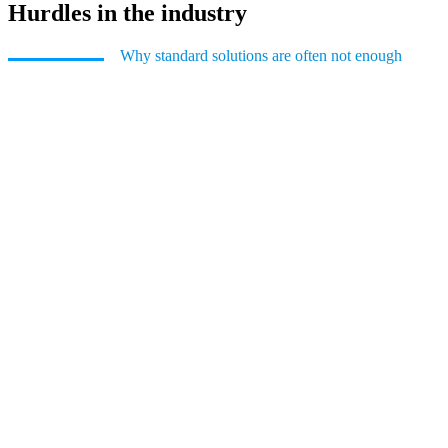
Hurdles in the industry
Why standard solutions are often not enough