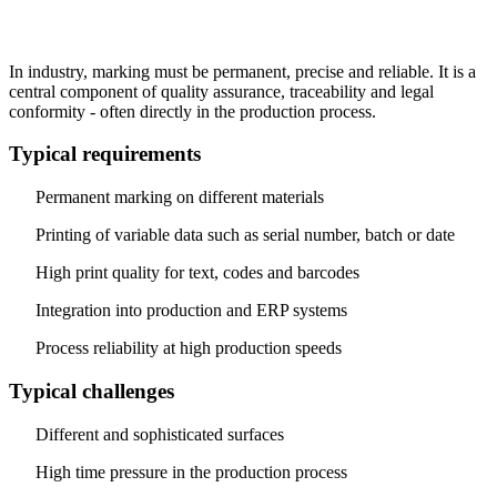
In industry, marking must be permanent, precise and reliable. It is a
central component of quality assurance, traceability and legal
conformity - often directly in the production process.
Typical requirements
Permanent marking on different materials
Printing of variable data such as serial number, batch or date
High print quality for text, codes and barcodes
Integration into production and ERP systems
Process reliability at high production speeds
Typical challenges
Different and sophisticated surfaces
High time pressure in the production process