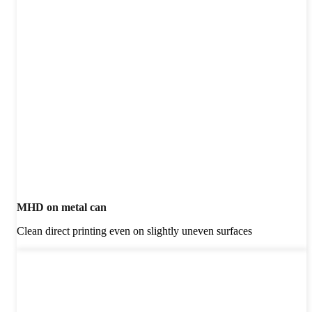
MHD on metal can
Clean direct printing even on slightly uneven surfaces