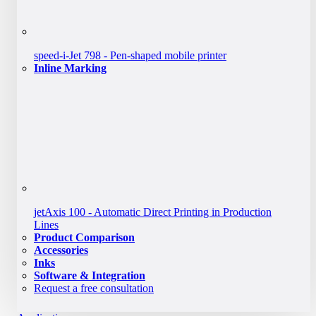
speed-i-Jet 798 - Pen-shaped mobile printer
Inline Marking
jetAxis 100 - Automatic Direct Printing in Production
Lines
Product Comparison
Accessories
Inks
Software & Integration
Request a free consultation