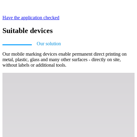
Have the application checked
Suitable devices
Our solution
Our mobile marking devices enable permanent direct printing on
metal, plastic, glass and many other surfaces - directly on site,
without labels or additional tools.