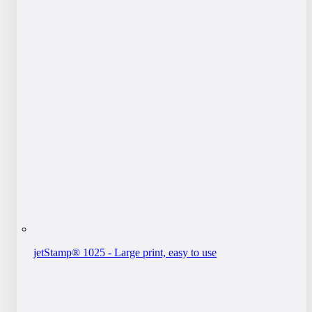
jetStamp® 1025 - Large print, easy to use