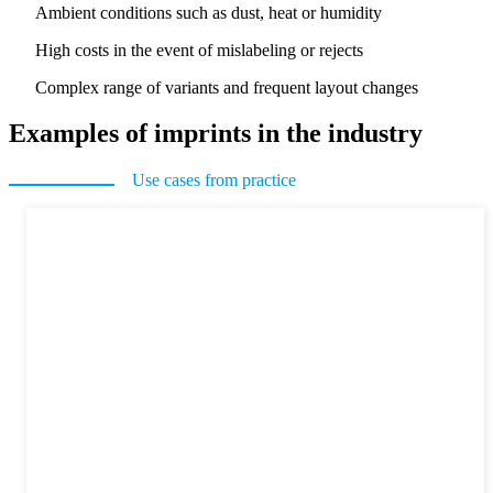
Ambient conditions such as dust, heat or humidity
High costs in the event of mislabeling or rejects
Complex range of variants and frequent layout changes
Examples of imprints in the industry
Use cases from practice