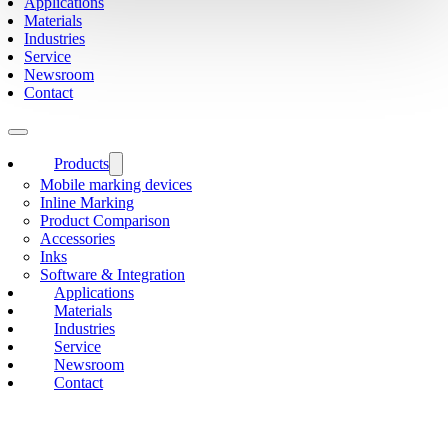
Applications
Materials
Industries
Service
Newsroom
Contact
Products
Mobile marking devices
Inline Marking
Product Comparison
Accessories
Inks
Software & Integration
Applications
Materials
Industries
Service
Newsroom
Contact