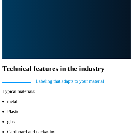
Technical features in the industry
Labeling that adapts to your material
Typical materials:
metal
Plastic
glass
Cardboard and packaging