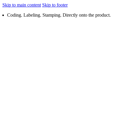
Skip to main content
Skip to footer
Coding. Labeling. Stamping. Directly onto the product.