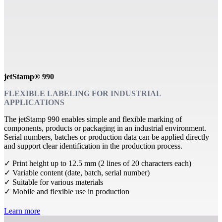
jetStamp® 990
FLEXIBLE LABELING FOR INDUSTRIAL
APPLICATIONS
The jetStamp 990 enables simple and flexible marking of
components, products or packaging in an industrial environment.
Serial numbers, batches or production data can be applied directly
and support clear identification in the production process.
✓ Print height up to 12.5 mm (2 lines of 20 characters each)
✓ Variable content (date, batch, serial number)
✓ Suitable for various materials
✓ Mobile and flexible use in production
Learn more