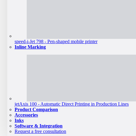
speed-i-Jet 798 - Pen-shaped mobile printer
Inline Marking
jetAxis 100 - Automatic Direct Printing in Production Lines
Product Comparison
Accessories
Inks
Software & Integration
Request a free consultation