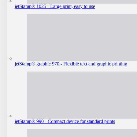
jetStamp® 1025 - Large print, easy to use
jetStamp® graphic 970 - Flexible text and graphic printing
jetStamp® 990 - Compact device for standard prints