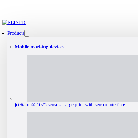
Products
Mobile marking devices
jetStamp® 1025 sense - Large print with sensor interface