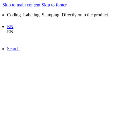
Skip to main content
Skip to footer
Coding. Labeling. Stamping. Directly onto the product.
EN
EN
Search