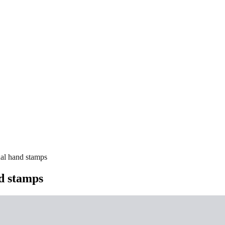
nal hand stamps
nd stamps