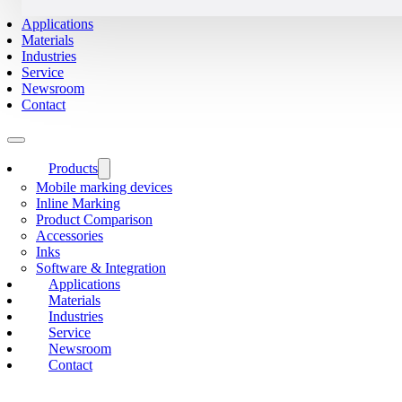
Applications
Materials
Industries
Service
Newsroom
Contact
Products
Mobile marking devices
Inline Marking
Product Comparison
Accessories
Inks
Software & Integration
Applications
Materials
Industries
Service
Newsroom
Contact