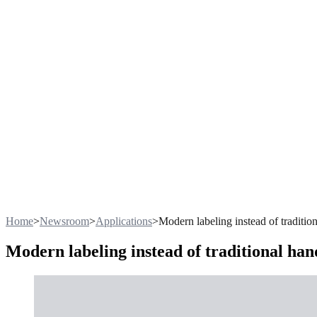
Home
>
Newsroom
>
Applications
>
Modern labeling instead of traditio
Modern labeling instead of traditional ha