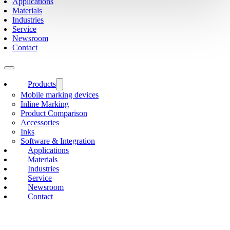
Applications
Materials
Industries
Service
Newsroom
Contact
Products
Mobile marking devices
Inline Marking
Product Comparison
Accessories
Inks
Software & Integration
Applications
Materials
Industries
Service
Newsroom
Contact