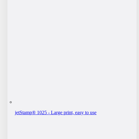
jetStamp® 1025 - Large print, easy to use