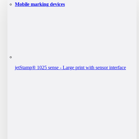
Mobile marking devices
jetStamp® 1025 sense - Large print with sensor interface