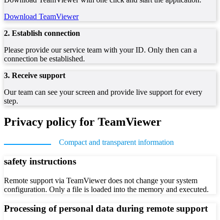
Download TeamViewer
2. Establish connection
Please provide our service team with your ID. Only then can a
connection be established.
3. Receive support
Our team can see your screen and provide live support for every
step.
Privacy policy for TeamViewer
Compact and transparent information
safety instructions
Remote support via TeamViewer does not change your system
configuration. Only a file is loaded into the memory and executed.
Processing of personal data during remote support