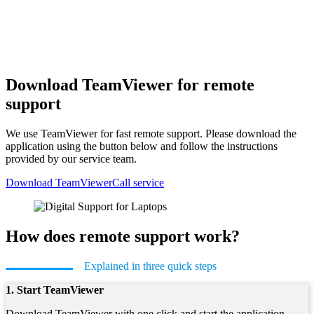
Download TeamViewer for remote
support
We use TeamViewer for fast remote support. Please download the
application using the button below and follow the instructions
provided by our service team.
Download TeamViewer
Call service
How does remote support work?
Explained in three quick steps
1. Start TeamViewer
Download TeamViewer with one click and start the application.