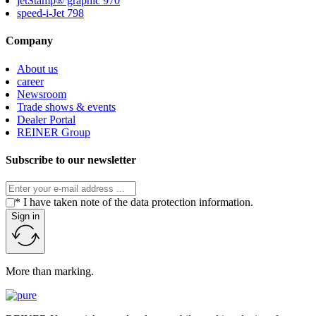
jetStamp® graphic 970
speed-i-Jet 798
Company
About us
career
Newsroom
Trade shows & events
Dealer Portal
REINER Group
Subscribe to our newsletter
* I have taken note of the data protection information.
Sign in
More than marking.