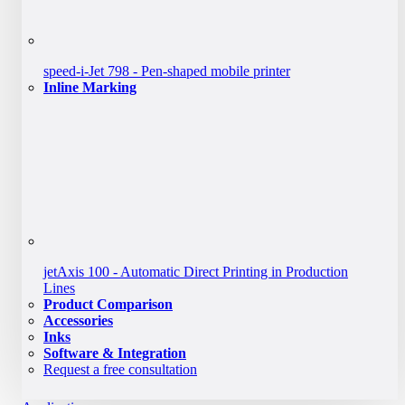
speed-i-Jet 798 - Pen-shaped mobile printer
Inline Marking
jetAxis 100 - Automatic Direct Printing in Production
Lines
Product Comparison
Accessories
Inks
Software & Integration
Request a free consultation