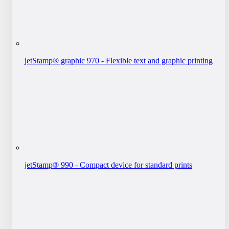
jetStamp® graphic 970 - Flexible text and graphic printing
jetStamp® 990 - Compact device for standard prints