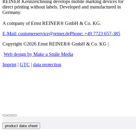
REINER Kennzeichnung develops mobile marking devices for
direct printing without labels. Developed and manufactured in
Germany.
A company of Ernst REINER® GmbH & Co. KG.
E-Mail: customerservice@reiner.de
Phone: +49 7723 657-385
Copyright ©2026 Ernst REINER® GmbH & Co. KG |
Web design by Make a Smile Media
Imprint
|
GTC
|
data protection
product data sheet