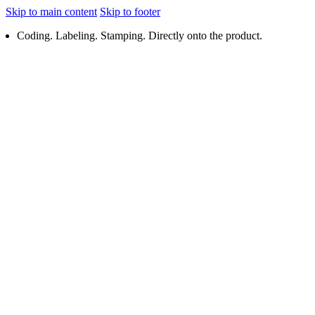
Skip to main content
Skip to footer
Coding. Labeling. Stamping. Directly onto the product.