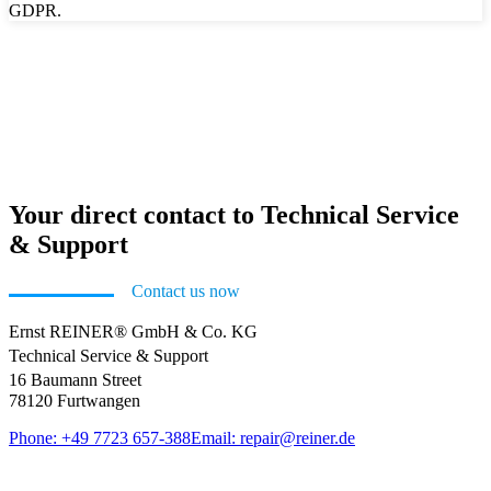
GDPR.
Your direct contact to Technical Service
& Support
Contact us now
Ernst REINER® GmbH & Co. KG
Technical Service & Support
16 Baumann Street
78120 Furtwangen
Phone: +49 7723 657-388
Email: repair@reiner.de