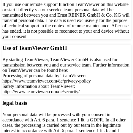
If you use our remote support function TeamViewer on this website
or start it directly via our service team, personal data will be
transmitted between you and Ernst REINER GmbH & Co. KG will
transmit personal data. The data is used exclusively for the purpose
of technical support in the context of remote maintenance. After use
has ended, it is not possible to reconnect to your end device without
your consent.
Use of TeamViewer GmbH
By starting TeamViewer, TeamViewer GmbH is also used for
transmission between you and our service team. Further information
on TeamViewer can be found here:
Processing of personal data by TeamViewer:
https://www.teamviewer.com/de/privacy-policy
Safety information about TeamViewer:
https://www.teamviewer.com/de/security/
legal basis
Your personal data will be processed with your consent in
accordance with Art. 6 para. 1 sentence 1 lit. a GDPR. In all other
cases, the processing is carried out by our team in the legitimate
interest in accordance with Art. 6 para. 1 sentence 1 lit. b and f