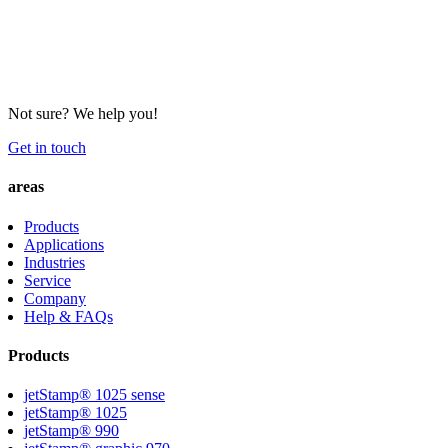
Not sure? We help you!
Get in touch
areas
Products
Applications
Industries
Service
Company
Help & FAQs
Products
jetStamp® 1025 sense
jetStamp® 1025
jetStamp® 990