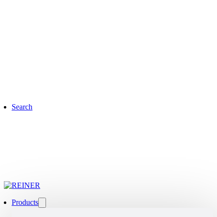
Search
Products