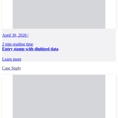
April 30, 2026 |
2 min reading time
Entry stamp with digitized data
Learn more
Case Study