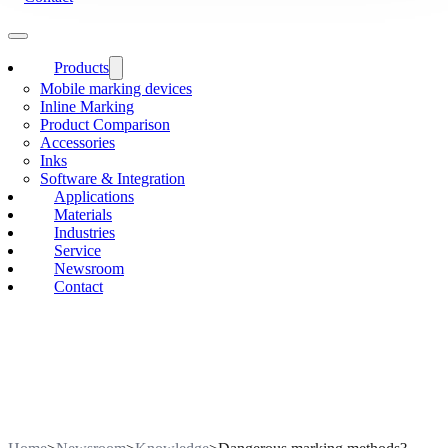
Products
Mobile marking devices
Inline Marking
Product Comparison
Accessories
Inks
Software & Integration
Applications
Materials
Industries
Service
Newsroom
Contact