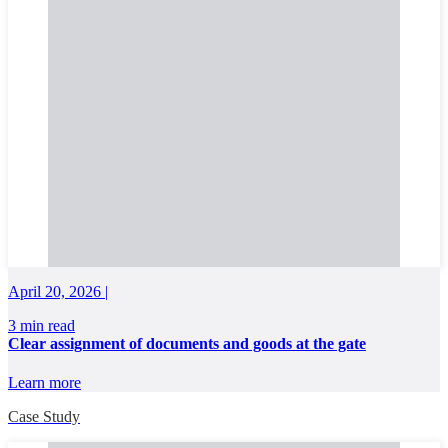
April 20, 2026 |
3 min read
Clear assignment of documents and goods at the gate
Learn more
Case Study