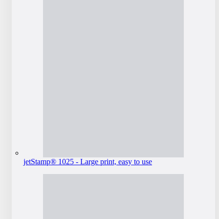
jetStamp® 1025 - Large print, easy to use