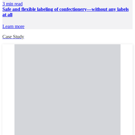
3 min read
Safe and flexible labeling of confectionery—without any labels
at all
Learn more
Case Study