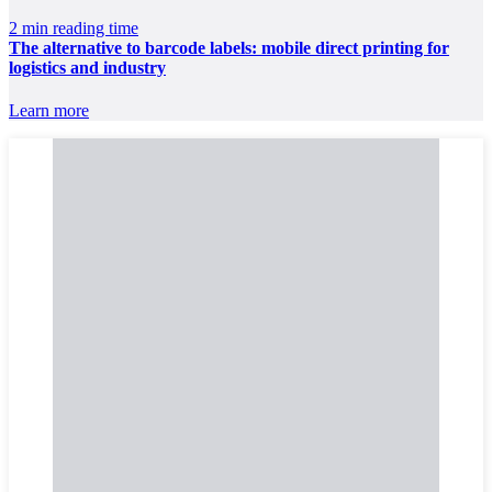
2 min reading time
The alternative to barcode labels: mobile direct printing for
logistics and industry
Learn more