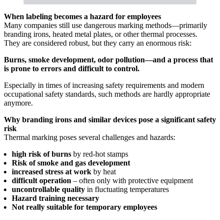
When labeling becomes a hazard for employees
Many companies still use dangerous marking methods—primarily
branding irons, heated metal plates, or other thermal processes.
They are considered robust, but they carry an enormous risk:
Burns, smoke development, odor pollution—and a process that
is prone to errors and difficult to control.
Especially in times of increasing safety requirements and modern
occupational safety standards, such methods are hardly appropriate
anymore.
Why branding irons and similar devices pose a significant safety
risk
Thermal marking poses several challenges and hazards:
high risk of burns
by red-hot stamps
Risk of smoke and gas development
increased stress at work
by heat
difficult operation
– often only with protective equipment
uncontrollable quality
in fluctuating temperatures
Hazard training necessary
Not really suitable for temporary employees