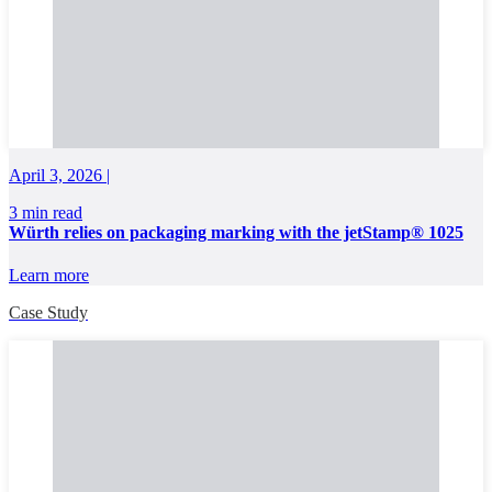
April 3, 2026 |
3 min read
Würth relies on packaging marking with the jetStamp® 1025
Learn more
Case Study