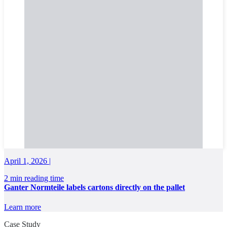
April 1, 2026 |
2 min reading time
Ganter Normteile labels cartons directly on the pallet
Learn more
Case Study