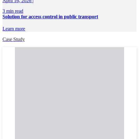
April 16, 2026 |
3 min read
Solution for access control in public transport
Learn more
Case Study