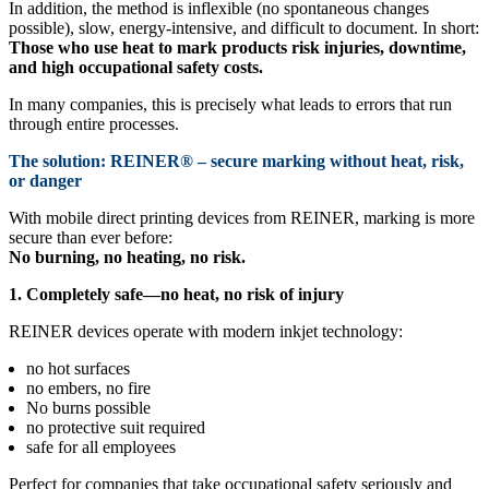
In addition, the method is inflexible (no spontaneous changes
possible), slow, energy-intensive, and difficult to document. In short:
Those who use heat to mark products risk injuries, downtime,
and high occupational safety costs.
In many companies, this is precisely what leads to errors that run
through entire processes.
The solution: REINER® – secure marking without heat, risk,
or danger
With mobile direct printing devices from REINER, marking is more
secure than ever before:
No burning, no heating, no risk.
1. Completely safe—no heat, no risk of injury
REINER devices operate with modern inkjet technology:
no hot surfaces
no embers, no fire
No burns possible
no protective suit required
safe for all employees
Perfect for companies that take occupational safety seriously and