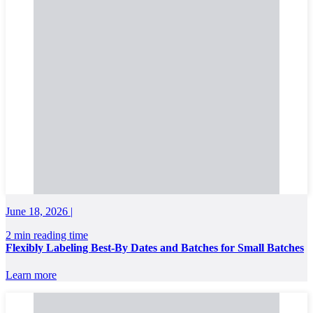
June 18, 2026 |
2 min reading time
Flexibly Labeling Best-By Dates and Batches for Small Batches
Learn more