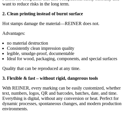
want to reduce risks in the long term.
2. Clean printing instead of burnt surface
Hot stamps damage the material—REINER does not.
Advantages:
no material destruction
Consistently clean impression quality
legible, smudge-proof, documentable
Ideal for wood, packaging, components, and special surfaces
Quality that can be reproduced at any time.
3. Flexible & fast – without rigid, dangerous tools
With REINER, every marking can be easily customized, whether
text, numbers, logos, QR and barcodes, batches, date, and time.
Everything is digital, without any conversion or heat. Perfect for
dynamic processes, spontaneous changes, and modern production
environments.