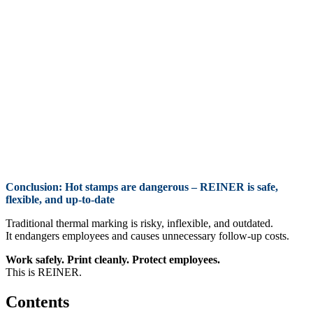
Conclusion
: Hot stamps are dangerous – REINER is safe,
flexible, and up-to-date
Traditional thermal marking is risky, inflexible, and outdated.
It endangers employees and causes unnecessary follow-up costs.
Work safely. Print cleanly. Protect employees.
This is REINER.
Contents