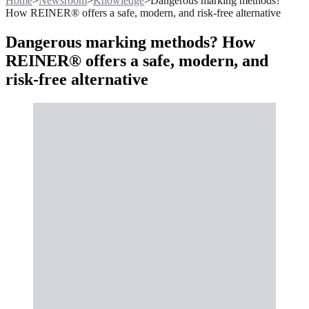
Home
>
Newsroom
>
Knowledge
>
Dangerous marking methods?
How REINER® offers a safe, modern, and risk-free alternative
Dangerous marking methods? How
REINER® offers a safe, modern, and
risk-free alternative