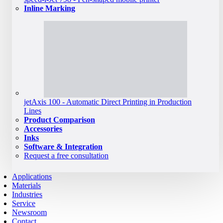
Inline Marking
jetAxis 100 - Automatic Direct Printing in Production
Lines
Product Comparison
Accessories
Inks
Software & Integration
Request a free consultation
Applications
Materials
Industries
Service
Newsroom
Contact