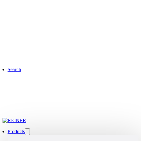
Search
Products