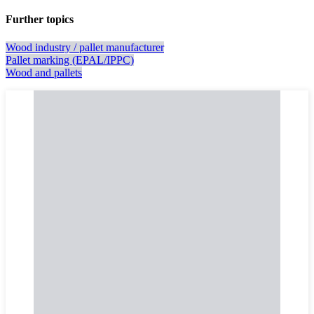
Further topics
Wood industry / pallet manufacturer
Pallet marking (EPAL/IPPC)
Wood and pallets