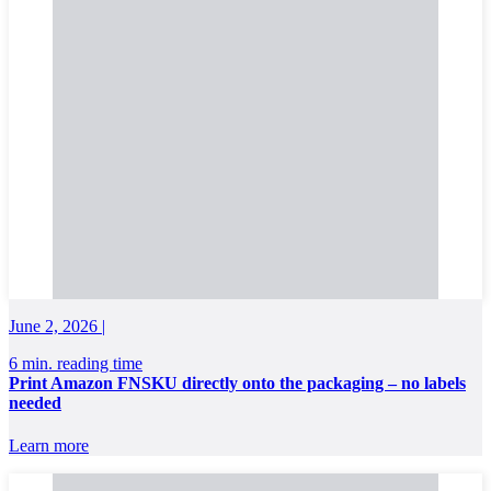
June 2, 2026 |
6 min. reading time
Print Amazon FNSKU directly onto the packaging – no labels
needed
Learn more