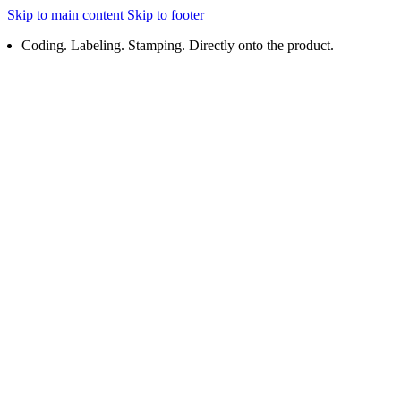
Skip to main content
Skip to footer
Coding. Labeling. Stamping. Directly onto the product.