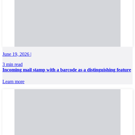
June 19, 2026 |
3 min read
Incoming mail stamp with a barcode as a distinguishing feature
Learn more