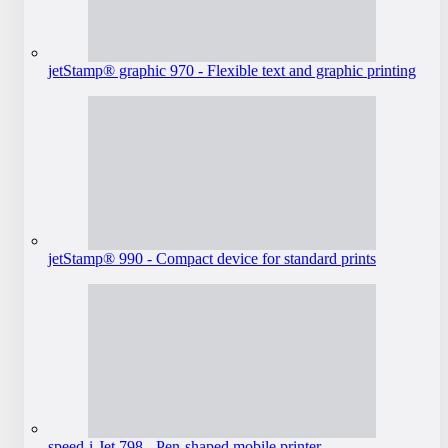
jetStamp® graphic 970 - Flexible text and graphic printing
jetStamp® 990 - Compact device for standard prints
speed-i-Jet 798 - Pen-shaped mobile printer