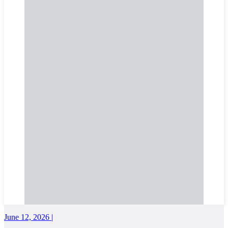
June 12, 2026 |