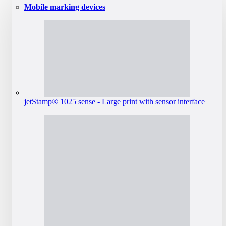
Mobile marking devices
jetStamp® 1025 sense - Large print with sensor interface