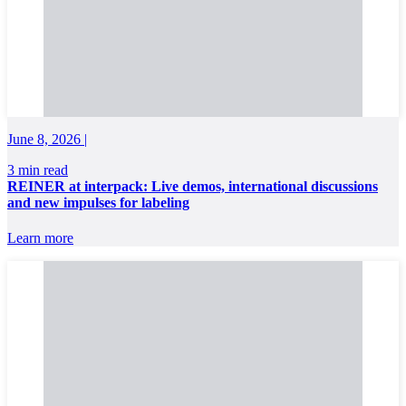
June 8, 2026 |
3 min read
REINER at interpack: Live demos, international discussions
and new impulses for labeling
Learn more