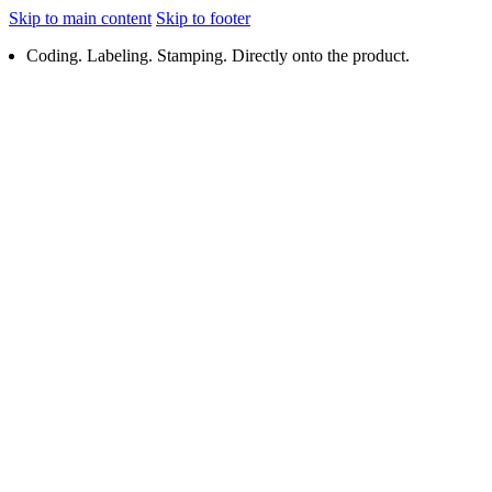
Skip to main content
Skip to footer
Coding. Labeling. Stamping. Directly onto the product.