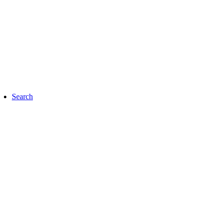
Search