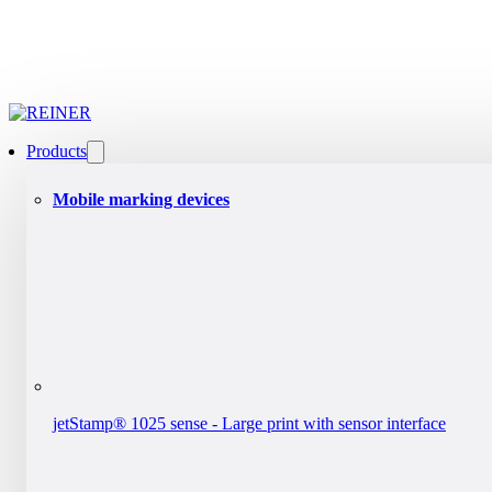
Products
Mobile marking devices
jetStamp® 1025 sense - Large print with sensor interface