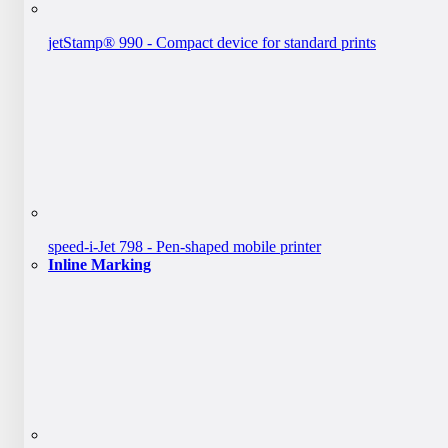
jetStamp® 990 - Compact device for standard prints
speed-i-Jet 798 - Pen-shaped mobile printer
Inline Marking