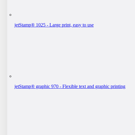
jetStamp® 1025 - Large print, easy to use
jetStamp® graphic 970 - Flexible text and graphic printing