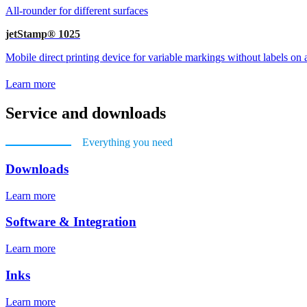
All-rounder for different surfaces
jetStamp® 1025
Mobile direct printing device for variable markings without labels on a
Learn more
Service and downloads
Everything you need
Downloads
Learn more
Software & Integration
Learn more
Inks
Learn more