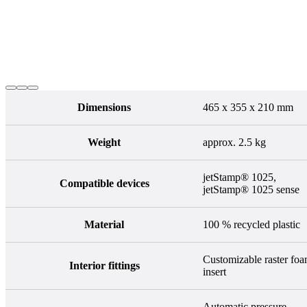
Dimensions
465 x 355 x 210 mm
Weight
approx. 2.5 kg
jetStamp® 1025,
Compatible devices
jetStamp® 1025 sense
Material
100 % recycled plastic
Customizable raster fo
Interior fittings
insert
Automatic pressure