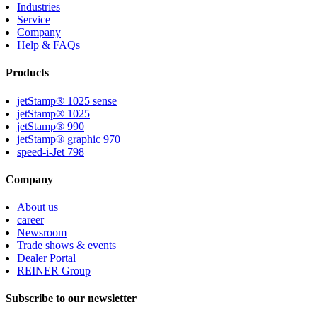
Industries
Service
Company
Help & FAQs
Products
jetStamp® 1025 sense
jetStamp® 1025
jetStamp® 990
jetStamp® graphic 970
speed-i-Jet 798
Company
About us
career
Newsroom
Trade shows & events
Dealer Portal
REINER Group
Subscribe to our newsletter