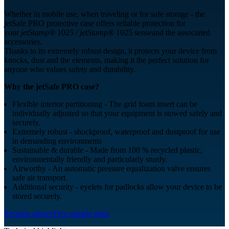
Whether in mobile use, when traveling or for safe storage - the
jetSafe PRO protective case offers reliable protection for
your
jetStamp®
1025 /
jetStamp®
1025 senseand the associated
accessories.
Thanks to its extremely robust design, it protects your device from
knocks, dust and the elements, making it the perfect solution for
anyone who values safety and durability.
Why the jetSafe PRO case?
Flexible interior partitioning - The grid foam insert can be
individually adjusted so that your equipment is stowed safely and
securely.
Extremely robust - shockproof, waterproof and dustproof for use
in demanding environments
Sustainable & durable - Made from 100 % recycled plastic,
environmentally friendly and particularly sturdy.
Airworthy - An automatic pressure equalization valve ensures
safe air transport.
Additional security - eyelets for padlocks allow your device to be
stored securely.
Request advice
Free sample print