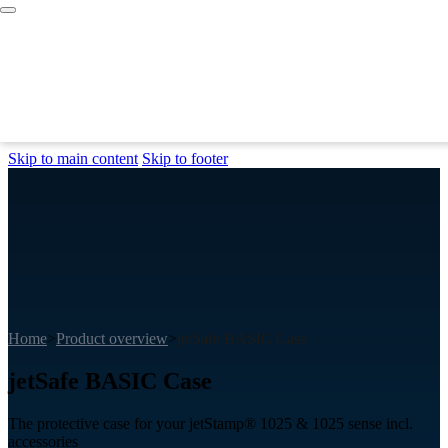
Skip to main content
Skip to footer
Home
>
Product overview
>
jetSafe BASIC Case
jetSafe BASIC Case
The protective case for your jetStamp® 1025 & 1025 sense incl.
accessories