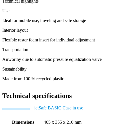
Technical highlights
Use
Ideal for mobile use, traveling and safe storage
Interior layout
Flexible raster foam insert for individual adjustment
Transportation
Airworthy due to automatic pressure equalization valve
Sustainability
Made from 100 % recycled plastic
Technical specifications
jetSafe BASIC Case in use
Dimensions
465 x 355 x 210 mm