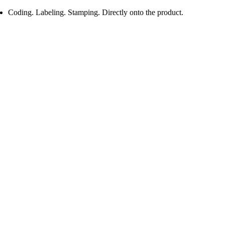
Coding. Labeling. Stamping. Directly onto the product.