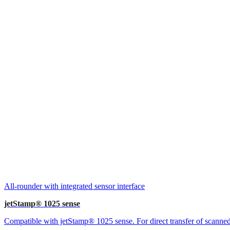
All-rounder with integrated sensor interface
jetStamp® 1025 sense
Compatible with jetStamp® 1025 sense. For direct transfer of scanned 