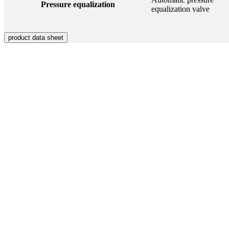
Pressure equalization
equalization valve
product data sheet