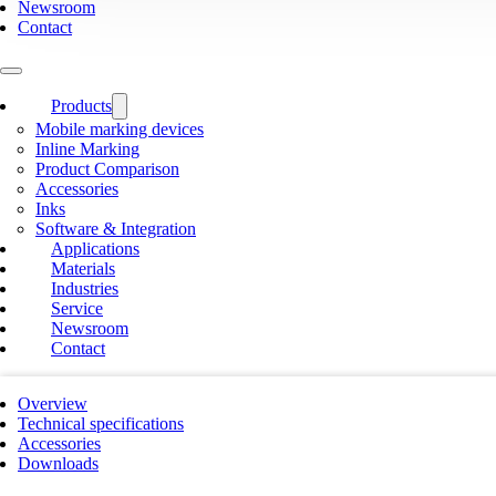
Newsroom
Contact
Products
Mobile marking devices
Inline Marking
Product Comparison
Accessories
Inks
Software & Integration
Applications
Materials
Industries
Service
Newsroom
Contact
Overview
Technical specifications
Accessories
Downloads