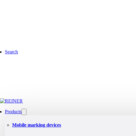
Search
Products
Mobile marking devices