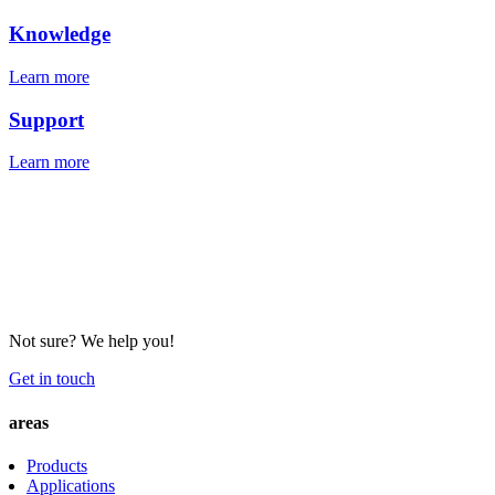
Knowledge
Learn more
Support
Learn more
Not sure? We help you!
Get in touch
areas
Products
Applications