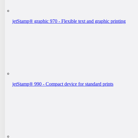
jetStamp® graphic 970 - Flexible text and graphic printing
jetStamp® 990 - Compact device for standard prints