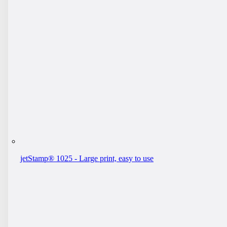
jetStamp® 1025 - Large print, easy to use