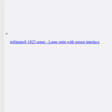
jetStamp® 1025 sense - Large print with sensor interface