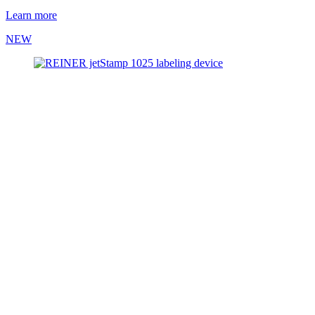
Learn more
NEW