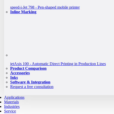
speed-i-Jet 798 - Pen-shaped mobile printer
Inline Marking
jetAxis 100 - Automatic Direct Printing in Production Lines
Product Comparison
Accessories
Inks
Software & Integration
Request a free consultation
Applications
Materials
Industries
Service