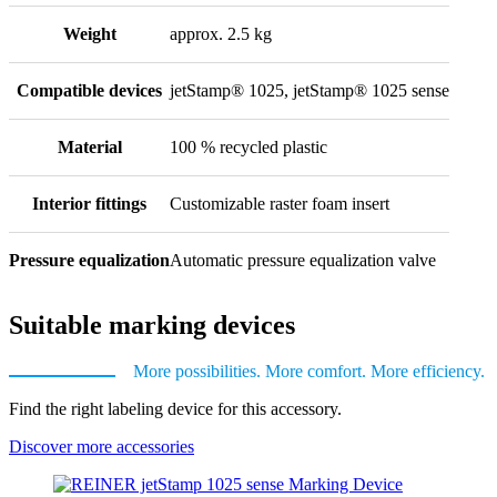
Weight
approx. 2.5 kg
Compatible devices
jetStamp® 1025, jetStamp® 1025 sense
Material
100 % recycled plastic
Interior fittings
Customizable raster foam insert
Pressure equalization
Automatic pressure equalization valve
Suitable marking devices
More possibilities. More comfort. More efficiency.
Find the right labeling device for this accessory.
Discover more accessories