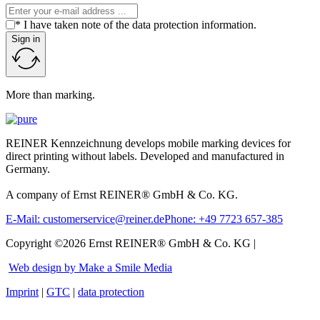
* I have taken note of the data protection information.
Sign in
More than marking.
REINER Kennzeichnung develops mobile marking devices for
direct printing without labels. Developed and manufactured in
Germany.
A company of Ernst REINER® GmbH & Co. KG.
E-Mail: customerservice@reiner.de
Phone: +49 7723 657-385
Copyright ©2026 Ernst REINER® GmbH & Co. KG |
Web design by Make a Smile Media
Imprint
|
GTC
|
data protection