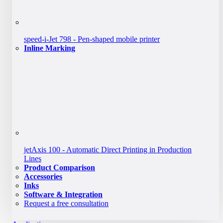
speed-i-Jet 798 - Pen-shaped mobile printer
Inline Marking
jetAxis 100 - Automatic Direct Printing in Production
Lines
Product Comparison
Accessories
Inks
Software & Integration
Request a free consultation