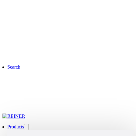
Search
Products