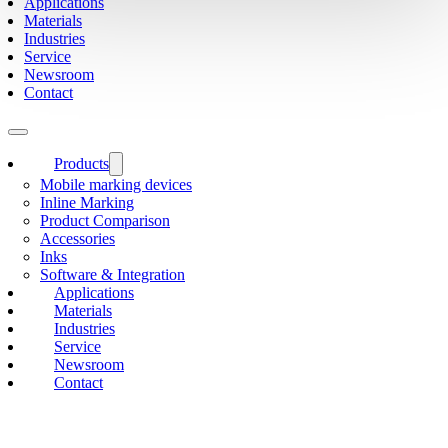
Applications
Materials
Industries
Service
Newsroom
Contact
Products
Mobile marking devices
Inline Marking
Product Comparison
Accessories
Inks
Software & Integration
Applications
Materials
Industries
Service
Newsroom
Contact