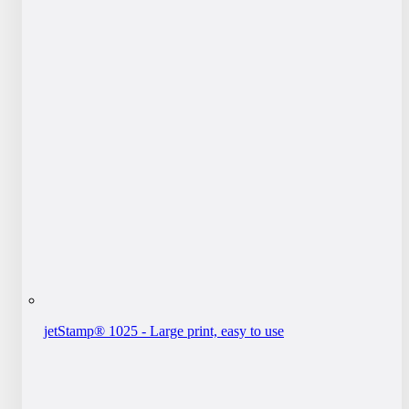
jetStamp® 1025 - Large print, easy to use