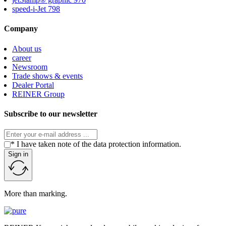
speed-i-Jet 798
Company
About us
career
Newsroom
Trade shows & events
Dealer Portal
REINER Group
Subscribe to our newsletter
* I have taken note of the data protection information.
Sign in
More than marking.