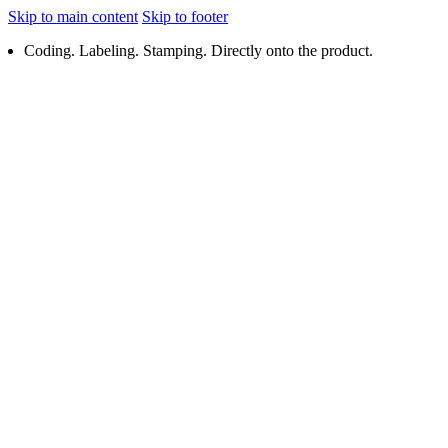
Skip to main content
Skip to footer
Coding. Labeling. Stamping. Directly onto the product.