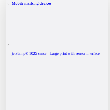
Mobile marking devices
jetStamp® 1025 sense - Large print with sensor interface