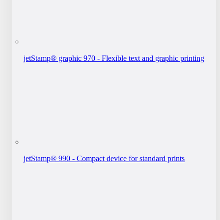
jetStamp® graphic 970 - Flexible text and graphic printing
jetStamp® 990 - Compact device for standard prints