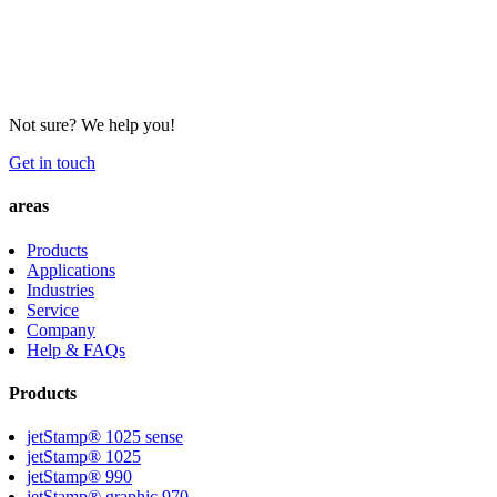
Not sure? We help you!
Get in touch
areas
Products
Applications
Industries
Service
Company
Help & FAQs
Products
jetStamp® 1025 sense
jetStamp® 1025
jetStamp® 990
jetStamp® graphic 970