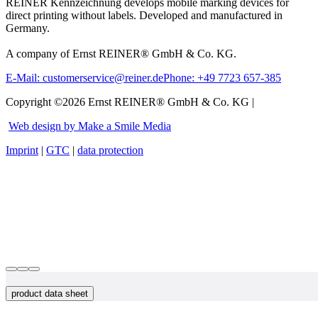
REINER Kennzeichnung develops mobile marking devices for
direct printing without labels. Developed and manufactured in
Germany.
A company of Ernst REINER® GmbH & Co. KG.
E-Mail: customerservice@reiner.de
Phone: +49 7723 657-385
Copyright ©2026 Ernst REINER® GmbH & Co. KG |
Web design by Make a Smile Media
Imprint
|
GTC
|
data protection
product data sheet