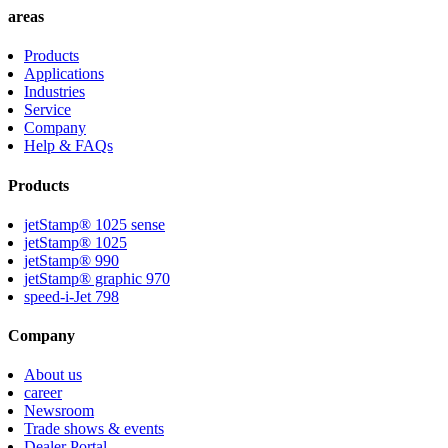
areas
Products
Applications
Industries
Service
Company
Help & FAQs
Products
jetStamp® 1025 sense
jetStamp® 1025
jetStamp® 990
jetStamp® graphic 970
speed-i-Jet 798
Company
About us
career
Newsroom
Trade shows & events
Dealer Portal