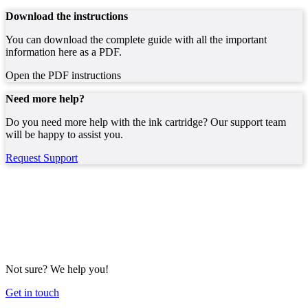
Download the instructions
You can download the complete guide with all the important
information here as a PDF.
Open the PDF instructions
Need more help?
Do you need more help with the ink cartridge? Our support team
will be happy to assist you.
Request Support
Not sure? We help you!
Get in touch