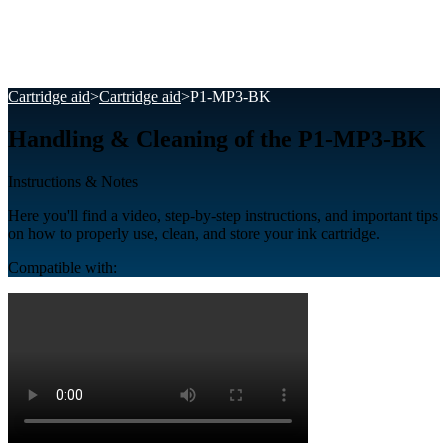
Cartridge aid
>
Cartridge aid
>
P1-MP3-BK
Handling & Cleaning of the P1-MP3-BK
Instructions & Notes
Here you'll find a video, step-by-step instructions, and important tips
on how to properly use, clean, and store your ink cartridge.
Compatible with: