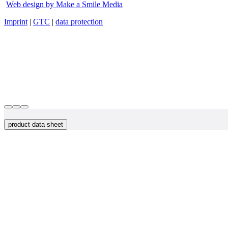
Web design by Make a Smile Media
Imprint
|
GTC
|
data protection
product data sheet