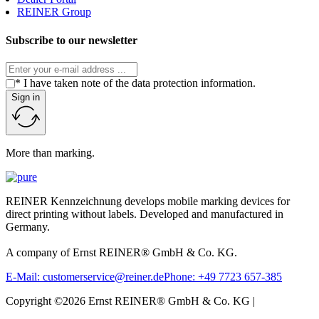
REINER Group
Subscribe to our newsletter
* I have taken note of the data protection information.
Sign in
More than marking.
REINER Kennzeichnung develops mobile marking devices for
direct printing without labels. Developed and manufactured in
Germany.
A company of Ernst REINER® GmbH & Co. KG.
E-Mail: customerservice@reiner.de
Phone: +49 7723 657-385
Copyright ©2026 Ernst REINER® GmbH & Co. KG |