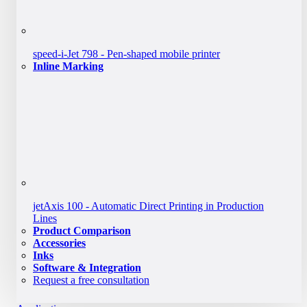
speed-i-Jet 798 - Pen-shaped mobile printer
Inline Marking
jetAxis 100 - Automatic Direct Printing in Production
Lines
Product Comparison
Accessories
Inks
Software & Integration
Request a free consultation