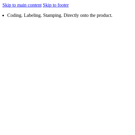
Skip to main content
Skip to footer
Coding. Labeling. Stamping. Directly onto the product.