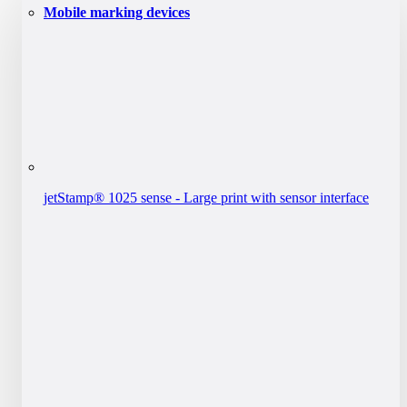
Mobile marking devices
jetStamp® 1025 sense - Large print with sensor interface