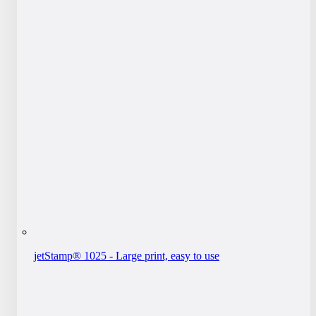
jetStamp® 1025 - Large print, easy to use