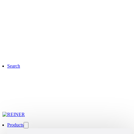
Search
Products