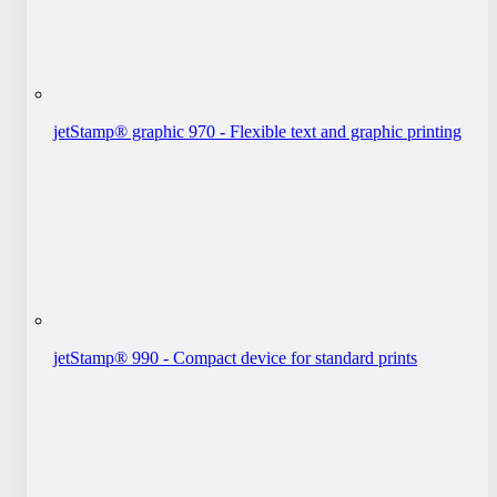
jetStamp® graphic 970 - Flexible text and graphic printing
jetStamp® 990 - Compact device for standard prints