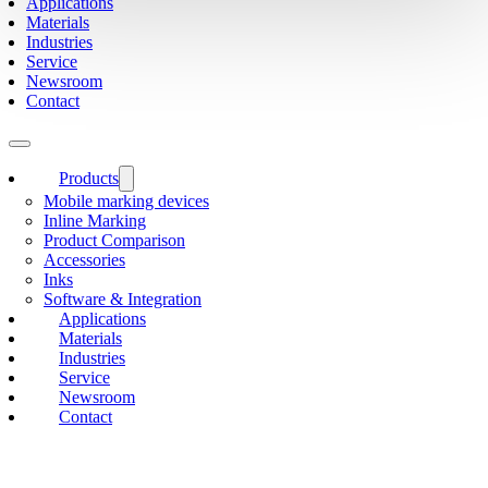
Applications
Materials
Industries
Service
Newsroom
Contact
Products
Mobile marking devices
Inline Marking
Product Comparison
Accessories
Inks
Software & Integration
Applications
Materials
Industries
Service
Newsroom
Contact